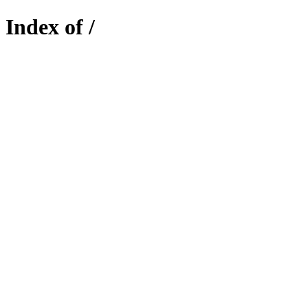
Index of /